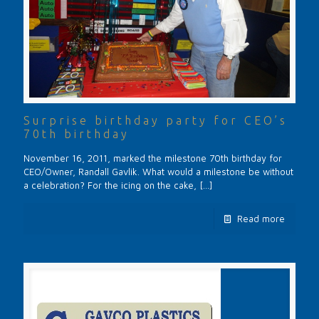
Surprise birthday party for CEO’s
70th birthday
November 16, 2011, marked the milestone 70th birthday for
CEO/Owner, Randall Gavlik. What would a milestone be without
a celebration? For the icing on the cake,
[…]
Read more