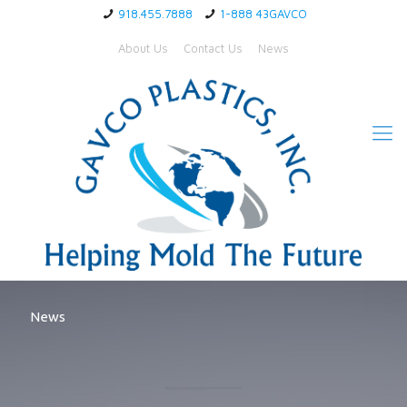
918.455.7888
1-888 43GAVCO
About Us
Contact Us
News
News