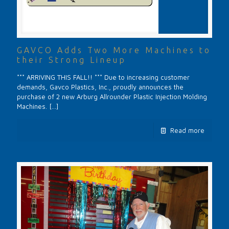
GAVCO Adds Two More Machines to
their Strong Lineup
*** ARRIVING THIS FALL!! *** Due to increasing customer
demands, Gavco Plastics, Inc., proudly announces the
purchase of 2 new Arburg Allrounder Plastic Injection Molding
Machines.
[…]
Read more