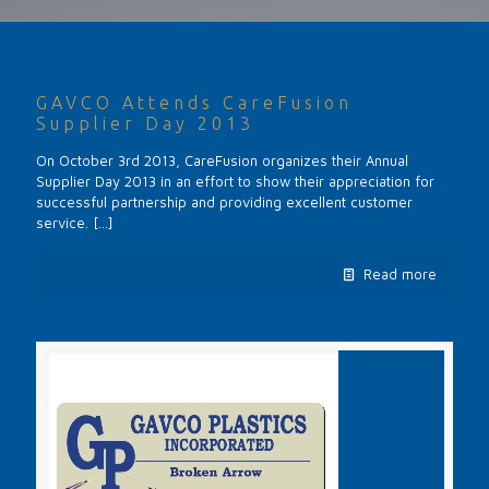
GAVCO Attends CareFusion
Supplier Day 2013
On October 3rd 2013, CareFusion organizes their Annual
Supplier Day 2013 in an effort to show their appreciation for
successful partnership and providing excellent customer
service.
[…]
Read more