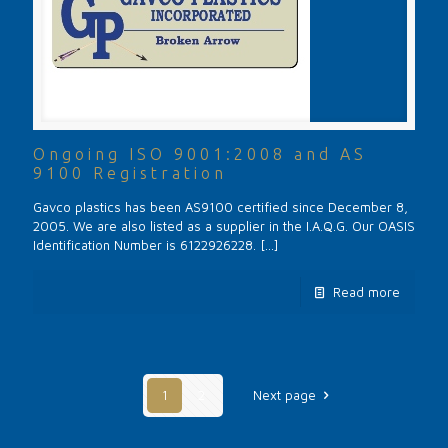
Ongoing ISO 9001:2008 and AS
9100 Registration
Gavco plastics has been AS9100 certified since December 8,
2005. We are also listed as a supplier in the I.A.Q.G. Our OASIS
Identification Number is 6122926228.
[…]
Read more
1
2
Next page