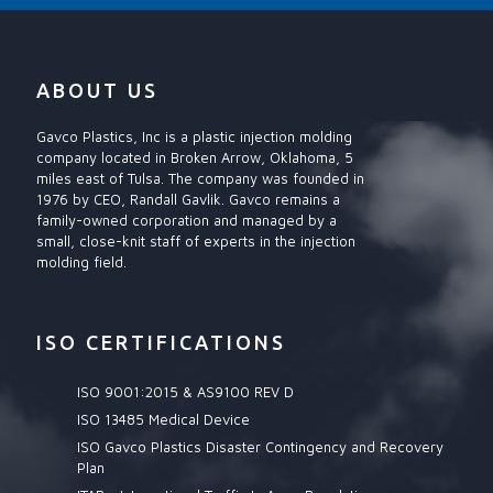
ABOUT US
Gavco Plastics, Inc is a plastic injection molding
company located in Broken Arrow, Oklahoma, 5
miles east of Tulsa. The company was founded in
1976 by CEO, Randall Gavlik. Gavco remains a
family-owned corporation and managed by a
small, close-knit staff of experts in the injection
molding field.
ISO CERTIFICATIONS
ISO 9001:2015 & AS9100 REV D
ISO 13485 Medical Device
ISO Gavco Plastics Disaster Contingency and Recovery
Plan