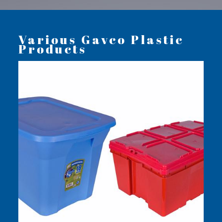
Various Gavco Plastic
Products