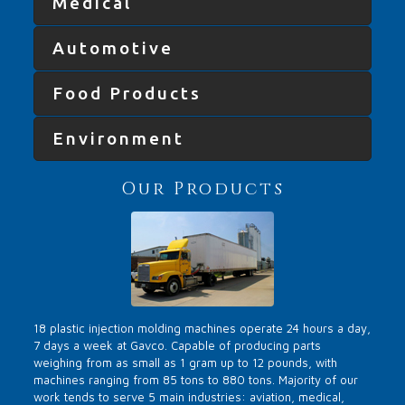
Medical
Automotive
Food Products
Environment
Our Products
18 plastic injection molding machines operate 24 hours a day,
7 days a week at Gavco. Capable of producing parts
weighing from as small as 1 gram up to 12 pounds, with
machines ranging from 85 tons to 880 tons. Majority of our
work tends to serve 5 main industries: aviation, medical,