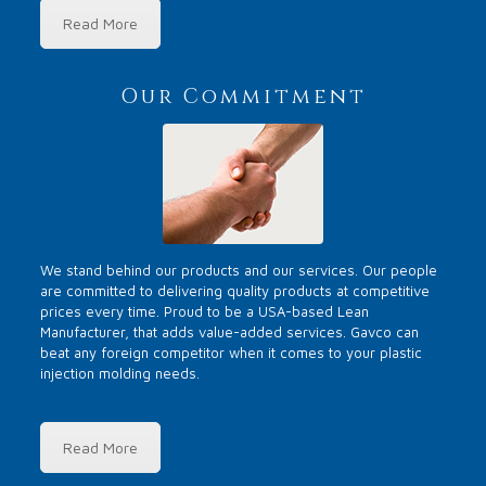
Read More
Our Commitment
We stand behind our products and our services. Our people
are committed to delivering quality products at competitive
prices every time. Proud to be a USA-based Lean
Manufacturer, that adds value-added services. Gavco can
beat any foreign competitor when it comes to your plastic
injection molding needs.
Read More