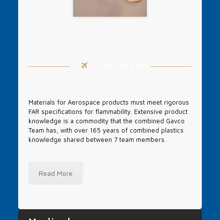
Aerospace
Materials for Aerospace products must meet rigorous
FAR specifications for flammability. Extensive product
knowledge is a commodity that the combined Gavco
Team has, with over 165 years of combined plastics
knowledge shared between 7 team members.
Read More