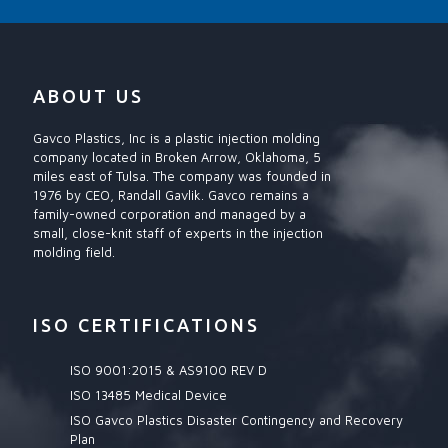
ABOUT US
Gavco Plastics, Inc is a plastic injection molding
company located in Broken Arrow, Oklahoma, 5
miles east of Tulsa. The company was founded in
1976 by CEO, Randall Gavlik. Gavco remains a
family-owned corporation and managed by a
small, close-knit staff of experts in the injection
molding field.
ISO CERTIFICATIONS
ISO 9001:2015 & AS9100 REV D
ISO 13485 Medical Device
ISO Gavco Plastics Disaster Contingency and Recovery
Plan