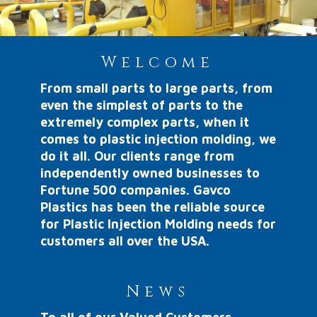
Welcome
From small parts to large parts, from
even the simplest of parts to the
extremely complex parts, when it
comes to plastic injection molding, we
do it all. Our clients range from
independently owned businesses to
Fortune 500 companies. Gavco
Plastics has been the reliable source
for Plastic Injection Molding needs for
customers all over the USA.
News