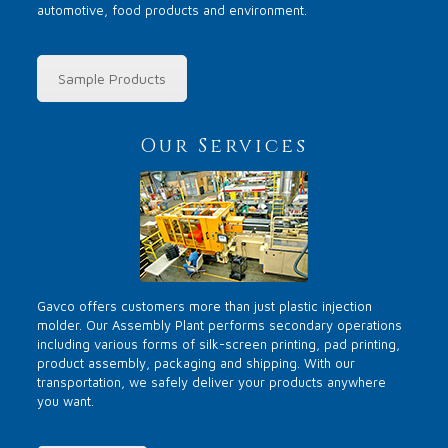
automotive, food products and environment.
Sample Products
Our Services
Gavco offers customers more than just plastic injection
molder. Our Assembly Plant performs secondary operations
including various forms of silk-screen printing, pad printing,
product assembly, packaging and shipping. With our
transportation, we safely deliver your products anywhere
you want.