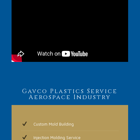
Gavco Plastics Service
Aerospace Industry
Custom Mold Building
Injection Molding Service