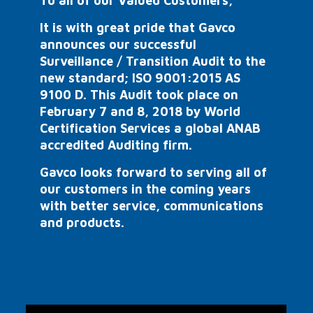
To all of our Valued Customers,
It is with great pride that Gavco
announces our successful
Surveillance / Transition Audit to the
new standard; ISO 9001:2015 AS
9100 D. This Audit took place on
February 7 and 8, 2018 by World
Certification Services a global ANAB
accredited Auditing firm.
Gavco looks forward to serving all of
our customers in the coming years
with better service, communications
and products.