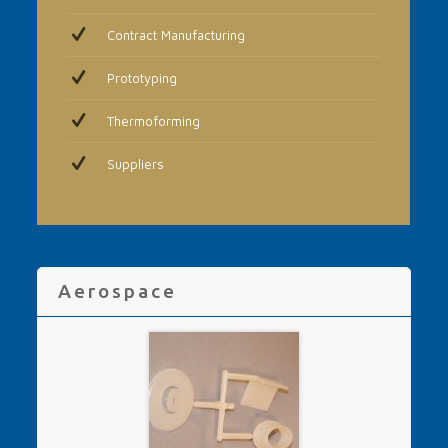
Contract Manufacturing
Prototyping
Thermoforming
Suppliers
Aerospace