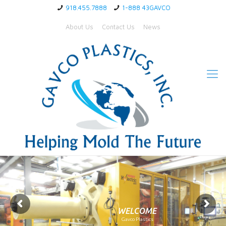
918.455.7888
1-888 43GAVCO
About Us
Contact Us
News
WELCOME
Gavco Plastics