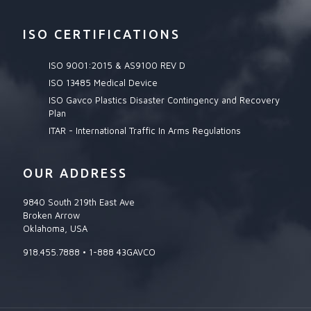
ISO CERTIFICATIONS
ISO 9001:2015 & AS9100 REV D
ISO 13485 Medical Device
ISO Gavco Plastics Disaster Contingency and Recovery
Plan
ITAR - International Traffic In Arms Regulations
OUR ADDRESS
9840 South 219th East Ave
Broken Arrow
Oklahoma, USA
918.455.7888 • 1-888 43GAVCO