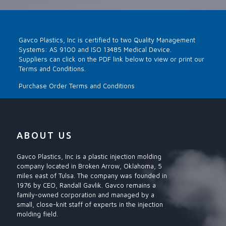
Gavco Plastics, Inc is certified to two Quality Management
Systems: AS 9100 and ISO 13485 Medical Device.
Suppliers can click on the PDF link below to view or print our
Terms and Conditions.
Purchase Order Terms and Conditions
ABOUT US
Gavco Plastics, Inc is a plastic injection molding
company located in Broken Arrow, Oklahoma, 5
miles east of Tulsa. The company was founded in
1976 by CEO, Randall Gavlik. Gavco remains a
family-owned corporation and managed by a
small, close-knit staff of experts in the injection
molding field.