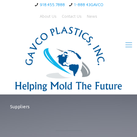
918.455.7888
1-888 43GAVCO
About Us
Contact Us
News
Suppliers