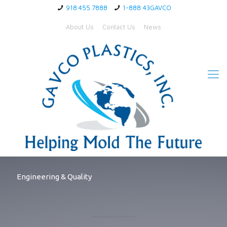
918.455.7888
1-888 43GAVCO
About Us
Contact Us
News
Engineering & Quality