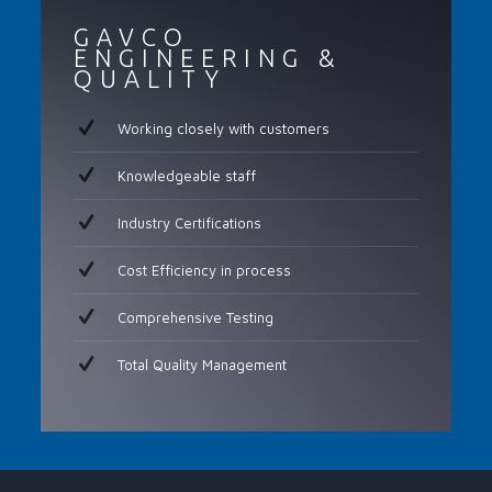
GAVCO
ENGINEERING &
QUALITY
Working closely with customers
Knowledgeable staff
Industry Certifications
Cost Efficiency in process
Comprehensive Testing
Total Quality Management