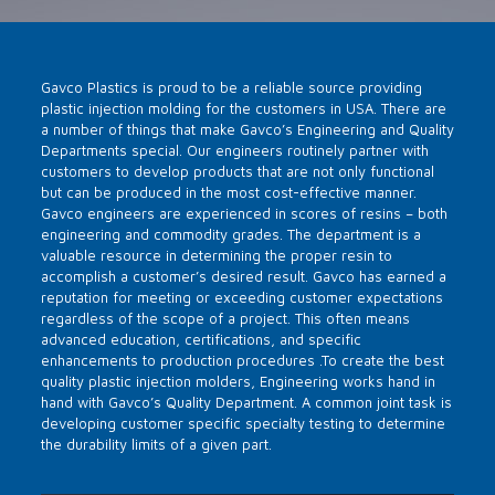
Gavco Plastics is proud to be a reliable source providing
plastic injection molding for the customers in USA. There are
a number of things that make Gavco’s Engineering and Quality
Departments special. Our engineers routinely partner with
customers to develop products that are not only functional
but can be produced in the most cost-effective manner.
Gavco engineers are experienced in scores of resins – both
engineering and commodity grades. The department is a
valuable resource in determining the proper resin to
accomplish a customer’s desired result. Gavco has earned a
reputation for meeting or exceeding customer expectations
regardless of the scope of a project. This often means
advanced education, certifications, and specific
enhancements to production procedures .To create the best
quality plastic injection molders, Engineering works hand in
hand with Gavco’s Quality Department. A common joint task is
developing customer specific specialty testing to determine
the durability limits of a given part.