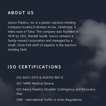
ABOUT US
Gavco Plastics, Inc is a plastic injection molding
company located in Broken Arrow, Oklahoma, 5
miles east of Tulsa. The company was founded in
1976 by CEO, Randall Gavlik. Gavco remains a
family-owned corporation and managed by a
small, close-knit staff of experts in the injection
molding field.
ISO CERTIFICATIONS
ISO 9001:2015 & AS9100 REV D
ISO 13485 Medical Device
ISO Gavco Plastics Disaster Contingency and Recovery
Plan
ITAR - International Traffic In Arms Regulations