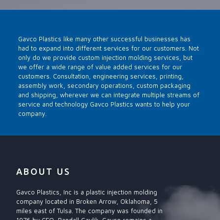
Gavco Plastics like many other successful businesses has
had to expand into different services for our customers. Not
only do we provide custom injection molding services, but
we offer a wide range of value added services for our
customers. Consultation, engineering services, printing,
assembly work, secondary operations, custom packaging
and shipping, wherever we can integrate multiple streams of
service and technology Gavco Plastics wants to help your
company.
ABOUT US
Gavco Plastics, Inc is a plastic injection molding
company located in Broken Arrow, Oklahoma, 5
miles east of Tulsa. The company was founded in