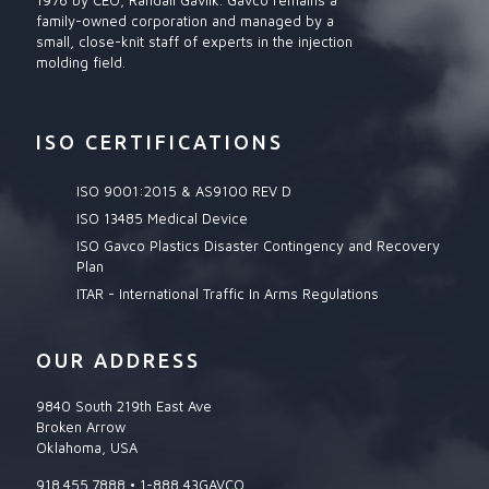
1976 by CEO, Randall Gavlik. Gavco remains a
family-owned corporation and managed by a
small, close-knit staff of experts in the injection
molding field.
ISO CERTIFICATIONS
ISO 9001:2015 & AS9100 REV D
ISO 13485 Medical Device
ISO Gavco Plastics Disaster Contingency and Recovery
Plan
ITAR - International Traffic In Arms Regulations
OUR ADDRESS
9840 South 219th East Ave
Broken Arrow
Oklahoma, USA
918.455.7888 • 1-888 43GAVCO