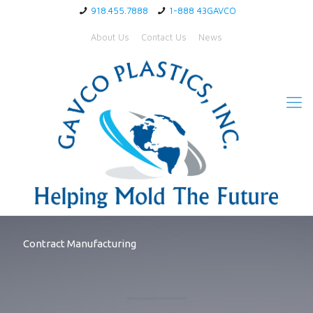
918.455.7888
1-888 43GAVCO
About Us
Contact Us
News
Contract Manufacturing