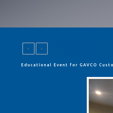
Educational Event for GAVCO Cust