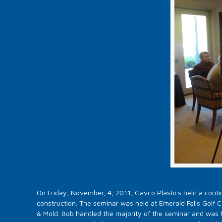
On Friday, November, 4, 2011, Gavco Plastics held a contin
construction. The seminar was held at Emerald Falls Golf 
& Mold. Bob handled the majority of the seminar and was 