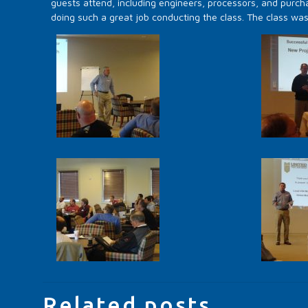
guests attend, including engineers, processors, and purcha
doing such a great job conducting the class. The class wa
Related posts