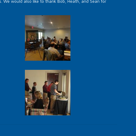
s. We would also like to thank Bob, Heath, and Sean for