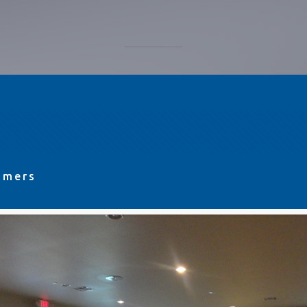
omers