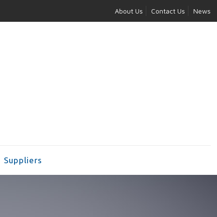
About Us
Contact Us
News
Suppliers