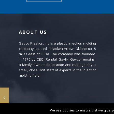
ABOUT US
Gavco Plastics, Inc is a plastic injection molding
company located in Broken Arrow, Oklahoma, 5
miles east of Tulsa. The company was founded
in 1976 by CEO, Randall Gavlik. Gavco remains
a family-owned corporation and managed by a
small, close-knit staff of experts in the injection
molding field.
GAVCO PLASTICS INC. A PLASTIC INJECTION MOLDING CO
We use cookies to ensure that we give you