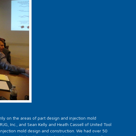
ily on the areas of part design and injection mold
JG, Inc., and Sean Kelly and Heath Cassell of United Tool
injection mold design and construction. We had over 50