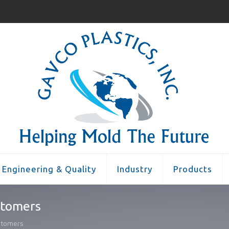
Engineering & Quality
Industry
Products
stomers
stomers