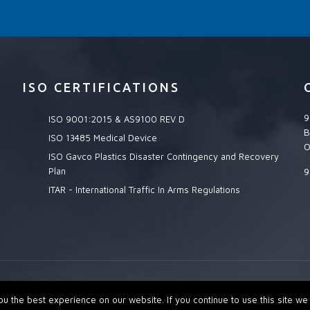
ISO CERTIFICATIONS
9
ISO 9001:2015 & AS9100 REV D
B
ISO 13485 Medical Device
O
ISO Gavco Plastics Disaster Contingency and Recovery
Plan
9
ITAR - International Traffic In Arms Regulations
MPANY. Site Managed by:
Delta Decisions Inc.
 the best experience on our website. If you continue to use this site we w