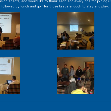
sing agents, and would like to thank each and every one for joining u
s followed by lunch and golf for those brave enough to stay and play.