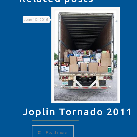
June 10, 2016
Joplin Tornado 2011
Read more