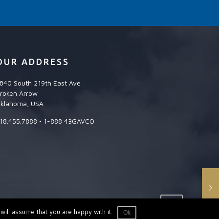
OUR ADDRESS
840 South 219th East Ave
roken Arrow
klahoma, USA
18.455.7888 • 1-888 43GAVCO
ill assume that you are happy with it.
Ok