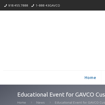
918.455.7888
1-888 43GAVCO
Home
Educational Event for GAVCO Cu
Home
News
Educational Event for GAVCO Cu