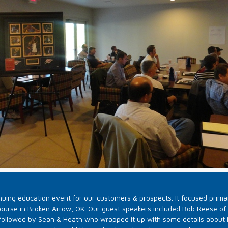
uing education event for our customers & prospects. It focused primar
Course in Broken Arrow, OK. Our guest speakers included Bob Reese of R
followed by Sean & Heath who wrapped it up with some details about 